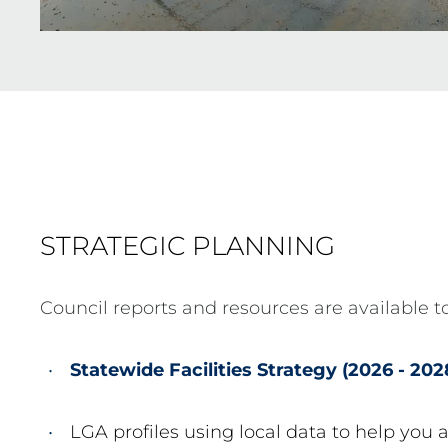
STRATEGIC PLANNING
Council reports and resources are available to
Statewide Facilities Strategy (2026 - 202
LGA profiles using local data to help you 