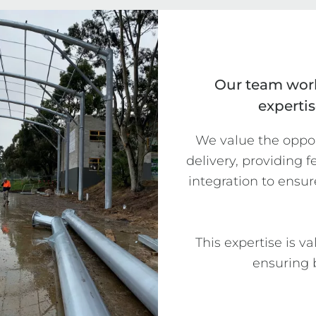
Our team work
expertis
We value the opport
delivery, providing 
integration to ensur
This expertise is v
ensuring b