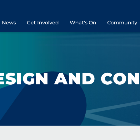
News
Get Involved
What's On
Community
ESIGN AND CO