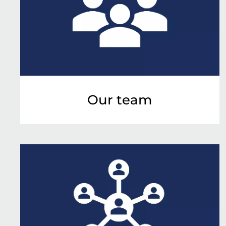
Our team