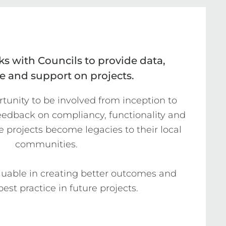
s with Councils to provide data,
e and support on projects.
unity to be involved from inception to 
feedback on compliancy, functionality and 
e projects become legacies to their local 
communities.

aluable in creating better outcomes and 
est practice in future projects.