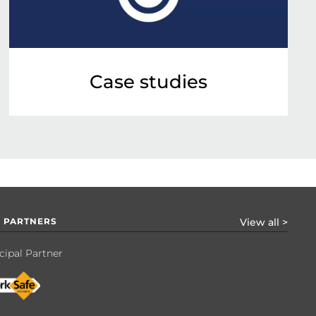
Case studies
 PARTNERS
View all >
cipal Partner