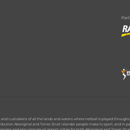
Par
nd custodians of all the lands and waters where netball is played throughou
ution Aboriginal and Torres Strait Islander people make to sport, and in par
arriers and ensuring equal opportunities for both Aboriginal and Torres Stra