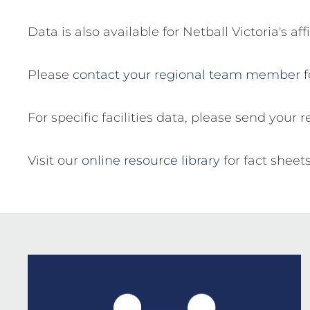
Data is also available for Netball Victoria's a
Please
contact your regional team member
f
For specific facilities data, please send your 
Visit our
online resource library
for fact sheet