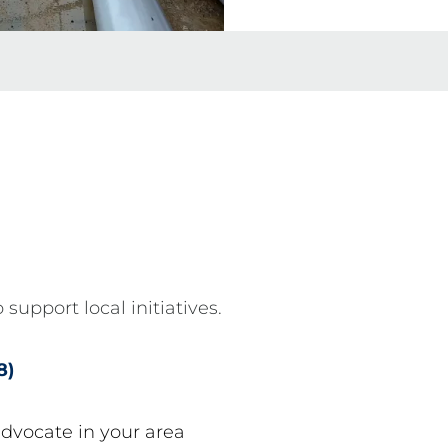
 support local initiatives.
8)
advocate in your area