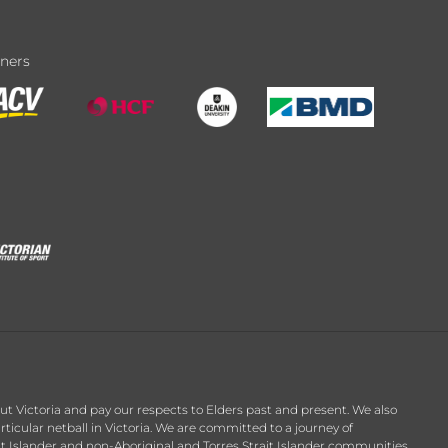
tners
t Victoria and pay our respects to Elders past and present. We also
ticular netball in Victoria. We are committed to a journey of
it Islander and non-Aboriginal and Torres Strait Islander communities