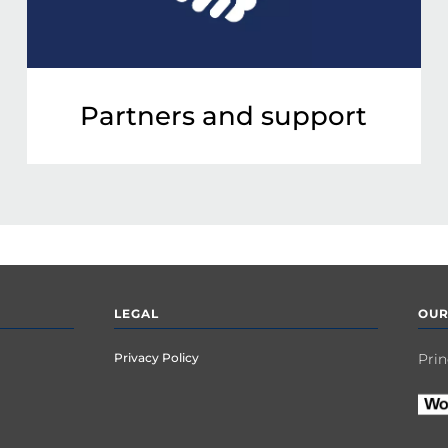
Partners and support
LEGAL
OUR
Privacy Policy
Prin