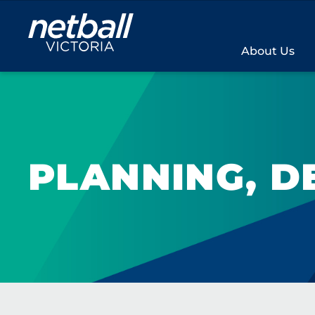
Main
navigation
About Us
PLANNING, D