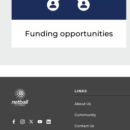
Funding opportunities
Footer
LINKS
menu
About Us
Community
Contact Us