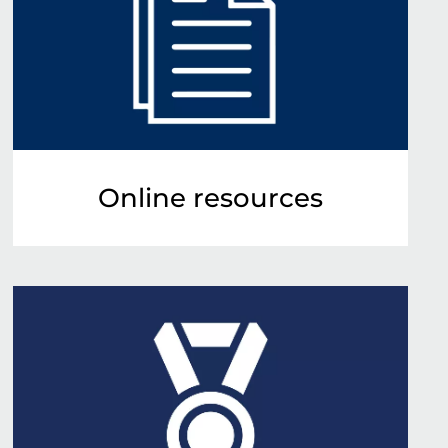
Online resources