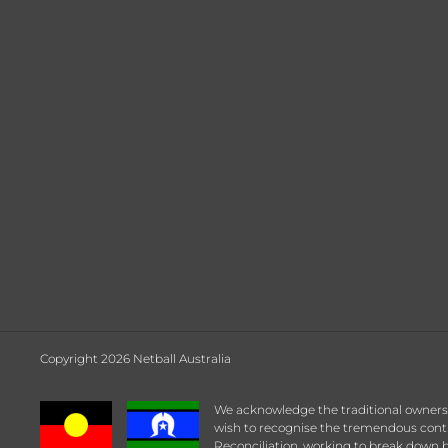
Copyright 2026 Netball Australia
We acknowledge the traditional owners a
wish to recognise the tremendous contrib
Reconciliation, working to break down b