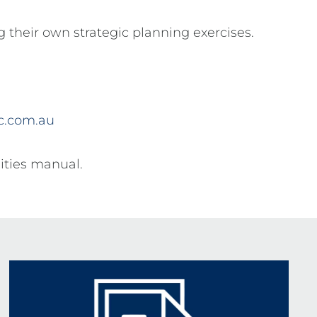
ng their own strategic planning exercises.
ic.com.au
lities manual.