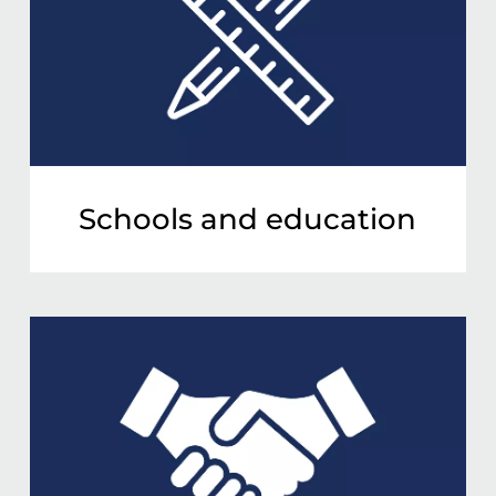
Schools and education