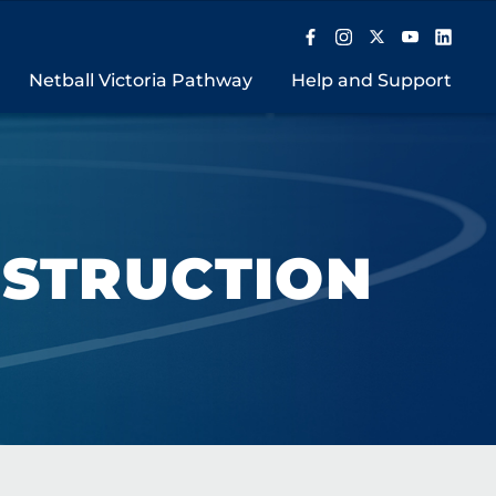
Netball Victoria Pathway
Help and Support
NSTRUCTION