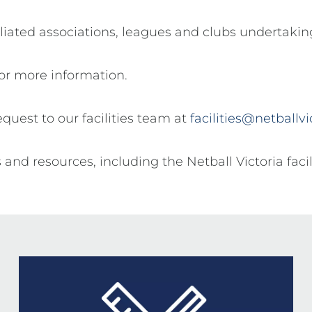
ffiliated associations, leagues and clubs undertaki
or more information.
request to our facilities team at
facilities@netballv
s and resources, including the Netball Victoria faci