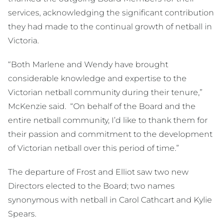
services, acknowledging the significant contribution
they had made to the continual growth of netball in
Victoria.
“Both Marlene and Wendy have brought
considerable knowledge and expertise to the
Victorian netball community during their tenure,”
McKenzie said. “On behalf of the Board and the
entire netball community, I’d like to thank them for
their passion and commitment to the development
of Victorian netball over this period of time.”
The departure of Frost and Elliot saw two new
Directors elected to the Board; two names
synonymous with netball in Carol Cathcart and Kylie
Spears.