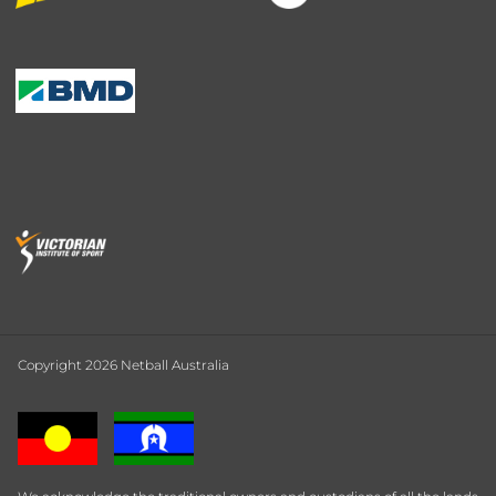
Copyright 2026 Netball Australia