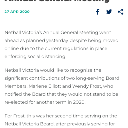
27 APR 2020
Netball Victoria’s Annual General Meeting went
ahead as planned yesterday, despite being moved
online due to the current regulations in place
enforcing social distancing.
Netball Victoria would like to recognise the
significant contributions of two long-serving Board
Members, Marlene Elliott and Wendy Frost, who
notified the Board that they would not stand to be
re-elected for another term in 2020.
For Frost, this was her second time serving on the
Netball Victoria Board, after previously serving for