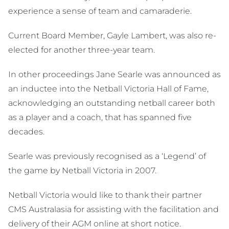
experience a sense of team and camaraderie.
Current Board Member, Gayle Lambert, was also re-
elected for another three-year team.
In other proceedings Jane Searle was announced as
an inductee into the Netball Victoria Hall of Fame,
acknowledging an outstanding netball career both
as a player and a coach, that has spanned five
decades.
Searle was previously recognised as a ‘Legend’ of
the game by Netball Victoria in 2007.
Netball Victoria would like to thank their partner
CMS Australasia for assisting with the facilitation and
delivery of their AGM online at short notice.