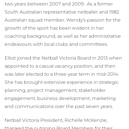
two years between 2007 and 2009. As a former
South Australian representative netballer and 1982
Australian squad member, Wendy’s passion for the
growth of the sport has been evident in her
coaching background, as well as her administrative
endeavours with local clubs and committees.
Elliot joined the Netball Victoria Board in 2013 when
appointed to a casual vacancy position, and then
was later elected to a three-year term in mid-2014.
She has brought extensive experience in strategic
planning, project management, stakeholder
engagement, business development, marketing
and communications over the past seven years.
Netball Victoria President, Richelle McKenzie,
thanked the outgoing Board Members for their