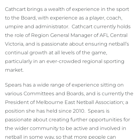
Cathcart brings a wealth of experience in the sport
to the Board, with experience as a player, coach,
umpire and administrator. Cathcart currently holds
the role of Region General Manager of AFL Central
Victoria, and is passionate about ensuring netball’s
continual growth at all levels of the game,
particularly in an ever-crowded regional sporting
market.
Spears has a wide range of experience sitting on
various Committees and Boards, and is currently the
President of Melbourne East Netball Association; a
position she has held since 2010. Spears is
passionate about creating further opportunities for
the wider community to be active and involved in
netball in some way, so that more people can