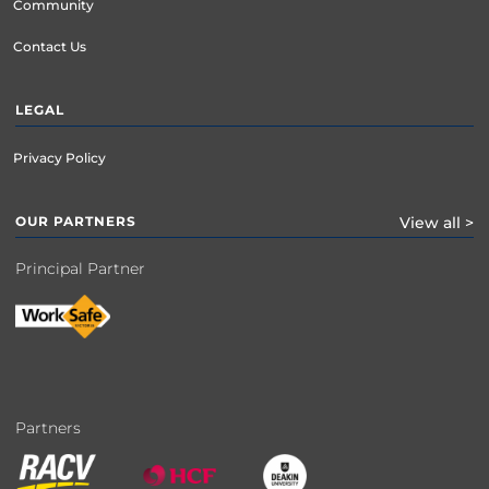
Community
Contact Us
LEGAL
Privacy Policy
OUR PARTNERS
View all >
Principal Partner
Partners