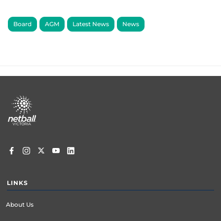
Board
AGM
Latest News
News
Footer
menu
LINKS
About Us