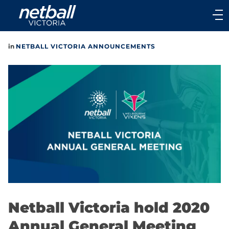
Main
navigation
Main
in
NETBALL VICTORIA ANNOUNCEMENTS
Menu
Netball Victoria hold 2020
Annual General Meeting