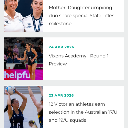
Mother–Daughter umpiring
duo share special State Titles
milestone
24 APR 2026
Vixens Academy | Round 1
Preview
23 APR 2026
12 Victorian athletes earn
selection in the Australian 17/U
and 19/U squads