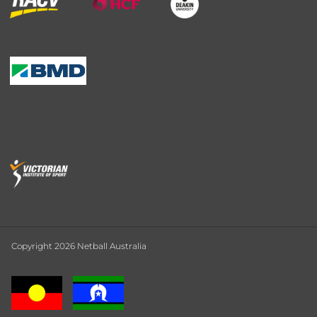
Copyright 2026 Netball Australia