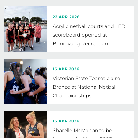
22 APR 2026
Acrylic netball courts and LED
scoreboard opened at
Buninyong Recreation
Reserve
16 APR 2026
Victorian State Teams claim
Bronze at National Netball
Championships
16 APR 2026
Sharelle McMahon to be