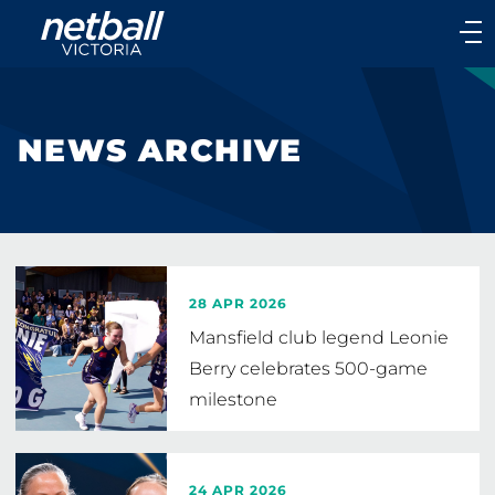
Main
navigation
Main
Menu
NEWS ARCHIVE
28 APR 2026
Mansfield club legend Leonie
Berry celebrates 500-game
milestone
24 APR 2026